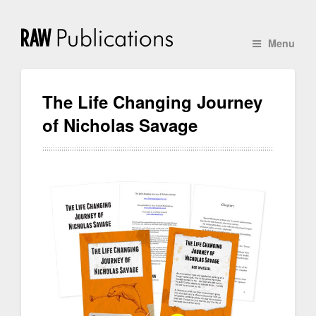
Menu
The Life Changing Journey
of Nicholas Savage