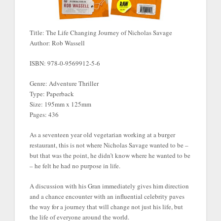
Title: The Life Changing Journey of Nicholas Savage
Author: Rob Wassell
ISBN: 978-0-9569912-5-6
Genre: Adventure Thriller
Type: Paperback
Size: 195mm x 125mm
Pages: 436
As a seventeen year old vegetarian working at a burger
restaurant, this is not where Nicholas Savage wanted to be –
but that was the point, he didn’t know where he wanted to be
– he felt he had no purpose in life.
A discussion with his Gran immediately gives him direction
and a chance encounter with an influential celebrity paves
the way for a journey that will change not just his life, but
the life of everyone around the world.