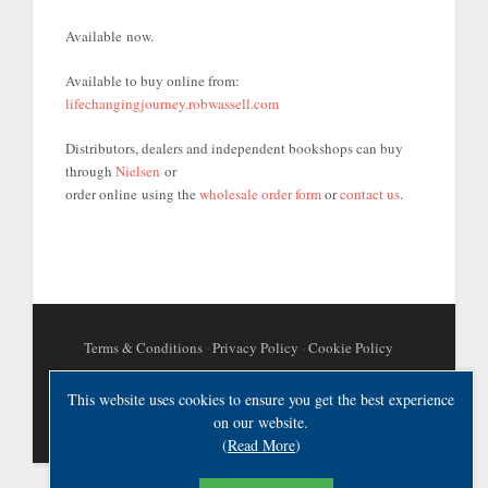
Available now.
Available to buy online from:
lifechangingjourney.robwassell.com
Distributors, dealers and independent bookshops can buy
through
Nielsen
or
order online using the
wholesale order form
or
contact us
.
Terms & Conditions
·
Privacy Policy
·
Cookie Policy
This website uses cookies to ensure you get the best experience
on our website.
(
Read More
)