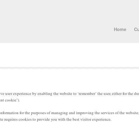
Home
Cu
e user experience by enabling the website to ‘remember’ the user, either for the dura
ent cookie’).
 information for the purposes of managing and improving the services of the website
e requires cookies to provide you with the best visitor experience.