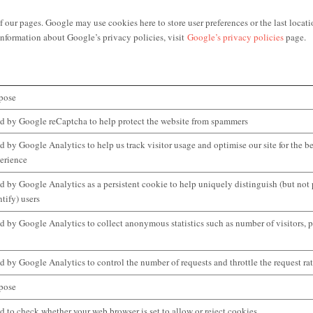
 pages. Google may use cookies here to store user preferences or the last locatio
nformation about Google’s privacy policies, visit
Google’s privacy policies
page.
pose
d by Google reCaptcha to help protect the website from spammers
d by Google Analytics to help us track visitor usage and optimise our site for the be
erience
d by Google Analytics as a persistent cookie to help uniquely distinguish (but not
ntify) users
d by Google Analytics to collect anonymous statistics such as number of visitors, p
d by Google Analytics to control the number of requests and throttle the request ra
pose
d to check whether your web browser is set to allow or reject cookies