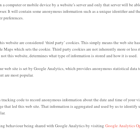
 on a computer or mobile device by a website’s server and only that server will be able
ser. It will contain some anonymous information such as a unique identifier and th
r preferences.
 website are considered ‘third party’ cookies. This simply means the web site has 
e Maps which sets the cookie. Third party cookies are not inherently more or less ri
, not this website, determines what type of information is stored and how it is used.
 web site is set by Google Analytics, which provides anonymous statistical data to
nt are most popular.
tracking code to record anonymous information about the date and time of your vis
 that led this web site. That information is aggregated and used by us to identify 
lar.
ing behaviour being shared with Google Analytics by visiting
Google Analytics O