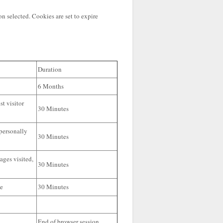
n selected. Cookies are set to expire
Duration
6 Months
st visitor
30 Minutes
 personally
30 Minutes
ages visited,
30 Minutes
te
30 Minutes
End of browser session