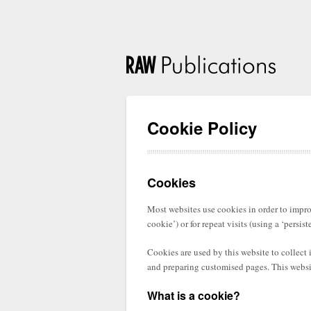
Cookie Policy
Cookies
Most websites use cookies in order to improv
cookie’) or for repeat visits (using a ‘persist
Cookies are used by this website to collect
and preparing customised pages. This websit
What is a cookie?