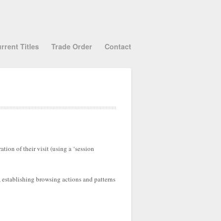
rrent Titles
Trade Order
Contact
tion of their visit (using a ‘session
, establishing browsing actions and patterns