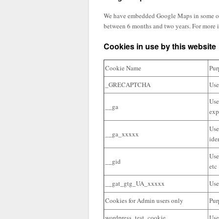
We have embedded Google Maps in some of our
between 6 months and two years. For more i
Cookies in use by this website
Cookie Name
Pur
_GRECAPTCHA
Use
Use
__ga
exp
Use
__ga_xxxxx
ide
Use
__gid
etc
__gat_gtg_UA_xxxxx
Use
Cookies for Admin users only
Pur
wordpress_test_cookie
Use