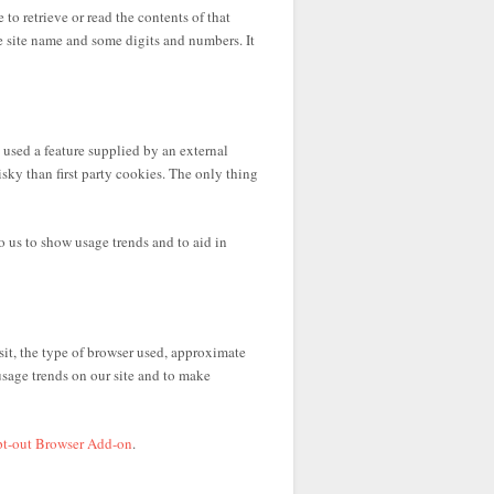
 to retrieve or read the contents of that
e site name and some digits and numbers. It
used a feature supplied by an external
sky than first party cookies. The only thing
 us to show usage trends and to aid in
it, the type of browser used, approximate
usage trends on our site and to make
pt-out Browser Add-on
.