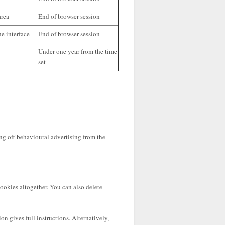
area
End of browser session
e interface
End of browser session
Under one year from the time
set
ng off behavioural advertising from the
cookies altogether. You can also delete
n gives full instructions. Alternatively,