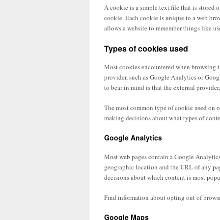
A cookie is a simple text file that is stored
cookie. Each cookie is unique to a web brow
allows a website to remember things like use
Types of cookies used
Most cookies encountered when browsing this
provider, such as Google Analytics or Googl
to bear in mind is that the external provider
The most common type of cookie used on our
making decisions about what types of conte
Google Analytics
Most web pages contain a Google Analytics 
geographic location and the URL of any page
decisions about which content is most popu
Find information about opting out of brows
Google Maps