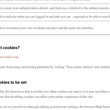
s to store your authentication details, and their use is limited to the admin console 
d to indicate when you are logged in and who you are – required to be able to use th
d to customise your view of admin interface and the main site interface
ut cookies?
outcookies.org
.
nts from many advertising platforms by visiting ‘Your online choices’ and switchi
okies to be set
ify the browser so that it notifies you when cookies are sent to it or you can refuse 
ote that disabling cookies can affect your online experience of the site.
s set on your device through editing your browser settings; the browser Help functio