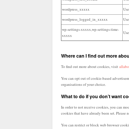
wordpress_xxxxx
Use
wordpress_logged_in_xxxxx
Use
wp-settings-xxxxx,wp-settings-time-
Use
xxxxx
Where can I find out more abo
To find out more about cookies, visit
allab
You can opt out of cookie-based advertiseme
organisations of your choice.
What to do if you don’t want co
In order to not receive cookies, you can mod
cookies that have already been set. Please n
You can restrict or block web browser cookie